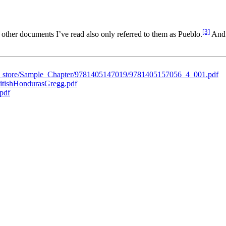
[3]
other documents I’ve read also only referred to them as Pueblo.
And 
ent_store/Sample_Chapter/9781405147019/9781405157056_4_001.pdf
BritishHondurasGregg.pdf
.pdf