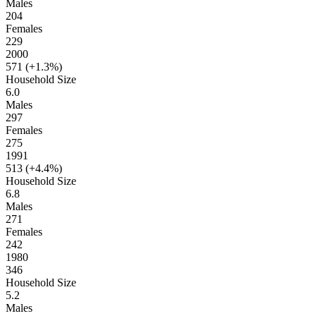
Males
204
Females
229
2000
571 (
+1.3%
)
Household Size
6.0
Males
297
Females
275
1991
513 (
+4.4%
)
Household Size
6.8
Males
271
Females
242
1980
346
Household Size
5.2
Males