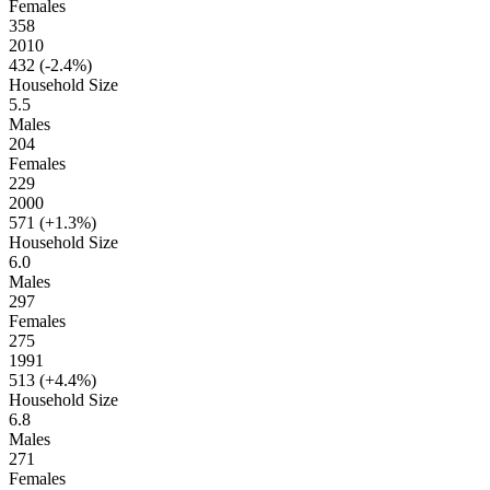
Females
358
2010
432 (
-2.4%
)
Household Size
5.5
Males
204
Females
229
2000
571 (
+1.3%
)
Household Size
6.0
Males
297
Females
275
1991
513 (
+4.4%
)
Household Size
6.8
Males
271
Females