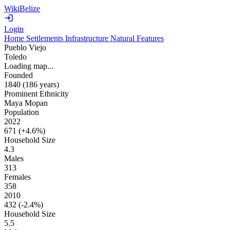
WikiBelize
Login
Home
Settlements
Infrastructure
Natural Features
Pueblo Viejo
Toledo
Loading map...
Founded
1840
(186 years
)
Prominent Ethnicity
Maya Mopan
Population
2022
671 (
+4.6%
)
Household Size
4.3
Males
313
Females
358
2010
432 (
-2.4%
)
Household Size
5.5