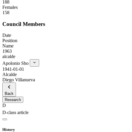
188
Females
158
Council Members
Date
Position
Name
1963
alcalde
Apolonio Sho
1941-01-01
Alcalde
Diego Villanueva
Back
Research
D
D-class article
History