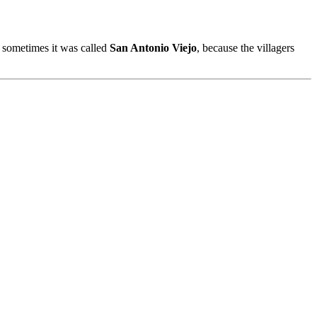
sometimes it was called
San Antonio Viejo
, because the villagers