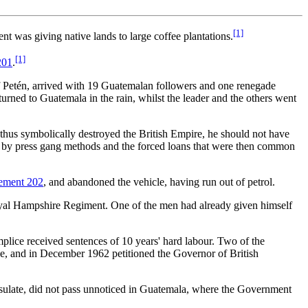
[1]
t was giving native lands to large coffee plantations.
[1]
201
.
of Petén, arrived with 19 Guatemalan followers and one renegade
turned to Guatemala in the rain, whilst the leader and the others went
us symbolically destroyed the British Empire, he should not have
on by press gang methods and the forced loans that were then common
lement 202
, and abandoned the vehicle, having run out of petrol.
yal Hampshire Regiment. One of the men had already given himself
lice received sentences of 10 years' hard labour. Two of the
ce, and in December 1962 petitioned the Governor of British
sulate, did not pass unnoticed in Guatemala, where the Government