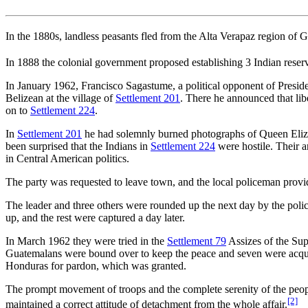
In the 1880s, landless peasants fled from the Alta Verapaz region of 
In 1888 the colonial government proposed establishing 3 Indian reser
In January 1962, Francisco Sagastume, a political opponent of Presid
Belizean at the village of
Settlement 201
. There he announced that lib
on to
Settlement 224
.
In
Settlement 201
he had solemnly burned photographs of Queen Eliza
been surprised that the Indians in
Settlement 224
were hostile. Their 
in Central American politics.
The party was requested to leave town, and the local policeman provi
The leader and three others were rounded up the next day by the poli
up, and the rest were captured a day later.
In March 1962 they were tried in the
Settlement 79
Assizes of the Sup
Guatemalans were bound over to keep the peace and seven were acquit
Honduras for pardon, which was granted.
The prompt movement of troops and the complete serenity of the peo
[2]
maintained a correct attitude of detachment from the whole affair.