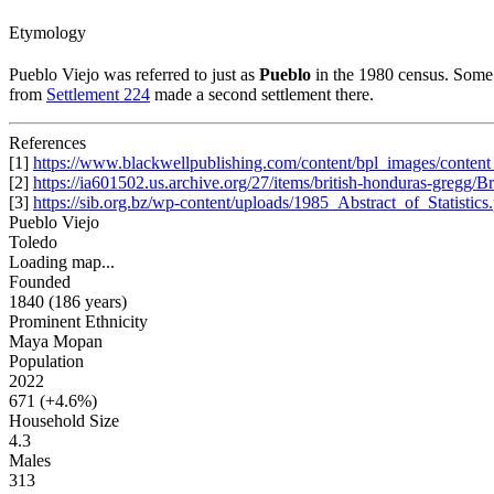
Etymology
Pueblo Viejo was referred to just as
Pueblo
in the 1980 census. Some 
from
Settlement 224
made a second settlement there.
References
[1]
https://www.blackwellpublishing.com/content/bpl_images/cont
[2]
https://ia601502.us.archive.org/27/items/british-honduras-gregg/
[3]
https://sib.org.bz/wp-content/uploads/1985_Abstract_of_Statistics
Pueblo Viejo
Toledo
Loading map...
Founded
1840
(186 years
)
Prominent Ethnicity
Maya Mopan
Population
2022
671 (
+4.6%
)
Household Size
4.3
Males
313