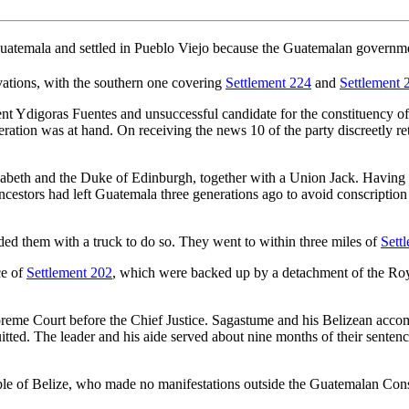
Guatemala and settled in Pueblo Viejo because the Guatemalan governmen
vations, with the southern one covering
Settlement 224
and
Settlement 
ent Ydigoras Fuentes and unsuccessful candidate for the constituency 
eration was at hand. On receiving the news 10 of the party discreetly re
beth and the Duke of Edinburgh, together with a Union Jack. Having th
ancestors had left Guatemala three generations ago to avoid conscripti
ded them with a truck to do so. They went to within three miles of
Sett
ce of
Settlement 202
, which were backed up by a detachment of the Ro
reme Court before the Chief Justice. Sagastume and his Belizean accomp
ted. The leader and his aide served about nine months of their senten
ple of Belize, who made no manifestations outside the Guatemalan Con