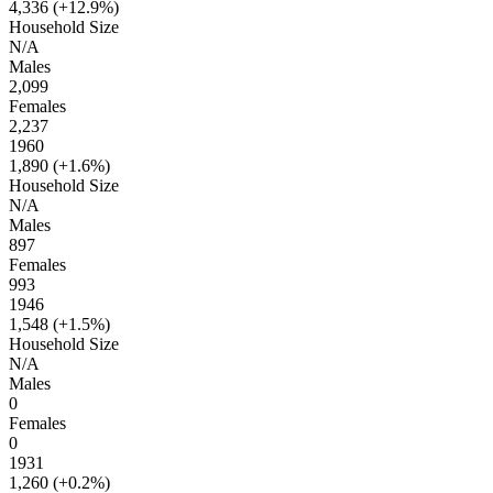
4,336 (
+12.9%
)
Household Size
N/A
Males
2,099
Females
2,237
1960
1,890 (
+1.6%
)
Household Size
N/A
Males
897
Females
993
1946
1,548 (
+1.5%
)
Household Size
N/A
Males
0
Females
0
1931
1,260 (
+0.2%
)