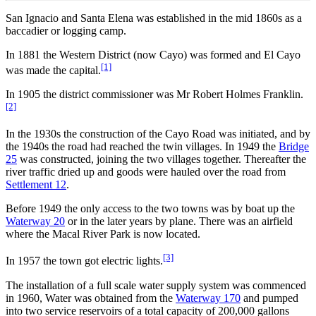
San Ignacio and Santa Elena was established in the mid 1860s as a
baccadier or logging camp.
In 1881 the Western District (now Cayo) was formed and El Cayo
[1]
was made the capital.
In 1905 the district commissioner was Mr Robert Holmes Franklin.
[2]
In the 1930s the construction of the Cayo Road was initiated, and by
the 1940s the road had reached the twin villages. In 1949 the
Bridge
25
was constructed, joining the two villages together. Thereafter the
river traffic dried up and goods were hauled over the road from
Settlement 12
.
Before 1949 the only access to the two towns was by boat up the
Waterway 20
or in the later years by plane. There was an airfield
where the Macal River Park is now located.
[3]
In 1957 the town got electric lights.
The installation of a full scale water supply system was commenced
in 1960, Water was obtained from the
Waterway 170
and pumped
into two service reservoirs of a total capacity of 200,000 gallons