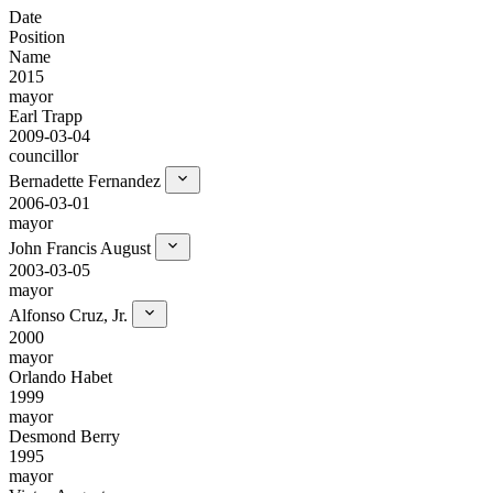
Date
Position
Name
2015
mayor
Earl Trapp
2009-03-04
councillor
Bernadette Fernandez
2006-03-01
mayor
John Francis August
2003-03-05
mayor
Alfonso Cruz, Jr.
2000
mayor
Orlando Habet
1999
mayor
Desmond Berry
1995
mayor