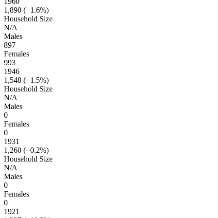
1960
1,890 (
+1.6%
)
Household Size
N/A
Males
897
Females
993
1946
1,548 (
+1.5%
)
Household Size
N/A
Males
0
Females
0
1931
1,260 (
+0.2%
)
Household Size
N/A
Males
0
Females
0
1921