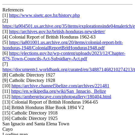
References
[1]
https://www.sisetc.gov.bz/history.php
[2]
https://ia904501.us.archive.org/35/items/explorationsinde04malerich/
[3]
https://archives.gov.bz/british-honduras-newsletter/
[4] Colonial Report of British Honduras 1962-63
[5]
https://ia801001.us.archive.org/20/items/colonial-report-brit-
honduras-1948/ColonialReportBritHonduras1948.pdf
[6]
https://elections.gov.bz/wp-content/uploads/2023/12/Chapter-
87S-Town-Councils-Act-Subsidiary-Act.pdf
[7]
https://documents1.worldbank.org/curated/en/3488714682102742
[8] Catholic Directory 1927
[9] Catholic Directory 1928
[10]
https://archive.channel5belize.com/archives/221481
[11]
https://en.wikipedia.org/wiki/San_Ignacio,_Belize
[12]
https://ambergriscaye.com/photogallery/180404.html
[13] Colonial Report of British Honduras 1964-65
[14] British Honduras Blue Book 1894 V2
[15] Catholic Directory 1918
[16] Catholic Directory 1925
San Ignacio and Santa Elena Town
Cayo
Loading map...