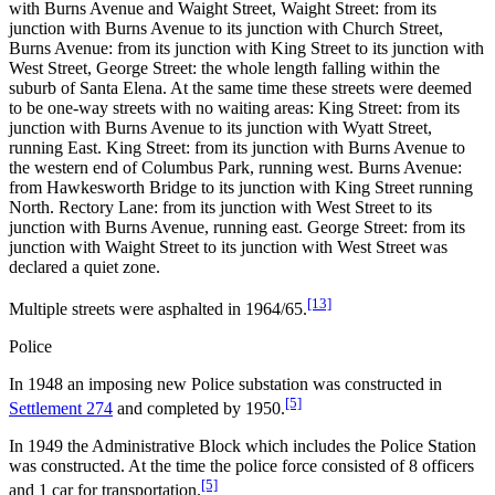
with Burns Avenue and Waight Street, Waight Street: from its
junction with Burns Avenue to its junction with Church Street,
Burns Avenue: from its junction with King Street to its junction with
West Street, George Street: the whole length falling within the
suburb of Santa Elena. At the same time these streets were deemed
to be one-way streets with no waiting areas: King Street: from its
junction with Burns Avenue to its junction with Wyatt Street,
running East. King Street: from its junction with Burns Avenue to
the western end of Columbus Park, running west. Burns Avenue:
from Hawkesworth Bridge to its junction with King Street running
North. Rectory Lane: from its junction with West Street to its
junction with Burns Avenue, running east. George Street: from its
junction with Waight Street to its junction with West Street was
declared a quiet zone.
[13]
Multiple streets were asphalted in 1964/65.
Police
In 1948 an imposing new Police substation was constructed in
[5]
Settlement 274
and completed by 1950.
In 1949 the Administrative Block which includes the Police Station
was constructed. At the time the police force consisted of 8 officers
[5]
and 1 car for transportation.