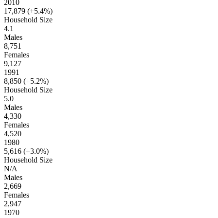
2010
17,879 (
+5.4%
)
Household Size
4.1
Males
8,751
Females
9,127
1991
8,850 (
+5.2%
)
Household Size
5.0
Males
4,330
Females
4,520
1980
5,616 (
+3.0%
)
Household Size
N/A
Males
2,669
Females
2,947
1970