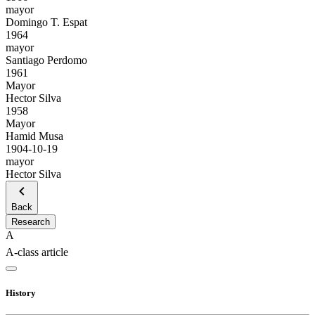
mayor
Domingo T. Espat
1964
mayor
Santiago Perdomo
1961
Mayor
Hector Silva
1958
Mayor
Hamid Musa
1904-10-19
mayor
Hector Silva
Back
Research
A
A-class article
History