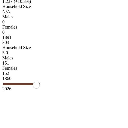
1,237 (
+10.3%
)
Household Size
N/A
Males
0
Females
0
1891
303
Household Size
5.0
Males
151
Females
152
1860
2026