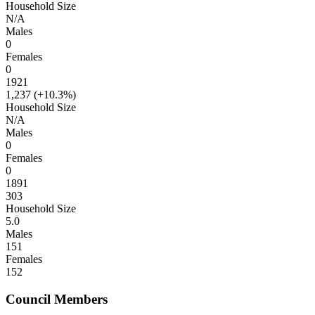
Household Size
N/A
Males
0
Females
0
1921
1,237 (
+10.3%
)
Household Size
N/A
Males
0
Females
0
1891
303
Household Size
5.0
Males
151
Females
152
Council Members