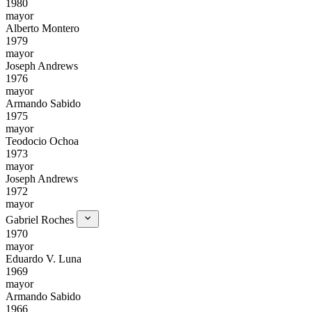
1980
mayor
Alberto Montero
1979
mayor
Joseph Andrews
1976
mayor
Armando Sabido
1975
mayor
Teodocio Ochoa
1973
mayor
Joseph Andrews
1972
mayor
Gabriel Roches
1970
mayor
Eduardo V. Luna
1969
mayor
Armando Sabido
1966