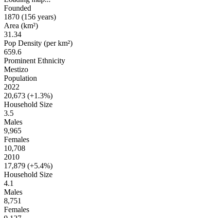
Founded
1870
(156 years
)
Area (km²)
31.34
Pop Density (per km²)
659.6
Prominent Ethnicity
Mestizo
Population
2022
20,673 (
+1.3%
)
Household Size
3.5
Males
9,965
Females
10,708
2010
17,879 (
+5.4%
)
Household Size
4.1
Males
8,751
Females