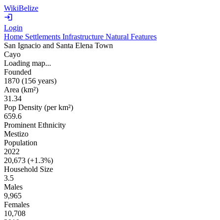
WikiBelize
Login
Home
Settlements
Infrastructure
Natural Features
San Ignacio and Santa Elena Town
Cayo
Loading map...
Founded
1870
(156 years
)
Area (km²)
31.34
Pop Density (per km²)
659.6
Prominent Ethnicity
Mestizo
Population
2022
20,673 (
+1.3%
)
Household Size
3.5
Males
9,965
Females
10,708