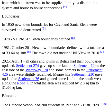
from which the town was to be supplied through a distribution
[4]
system and house to house connections.
Boundaries
In 1950 new town boundaries for Cayo and Santa Elena were
[5]
surveyed and demarcated.
[6]
1978 - S.I. No. 47 Town boundaries defined.
1981, October 20 - New town boundaries defined with a total area
[6]
[7]
of 33.64 sq. km.
The town did not include Hill View in 2010.
2025, April 1 - all cities and towns in Belize had their boundaries
updated.
Settlement 274
gave up some land to
Settlement 74
on the
east side of the
Waterway 170
and some borders in the
Settlement
426
area were slightly redefined. Meanwhile
Settlement 230
gave
up land to
Settlement 36
and gained some land on the south west
along the
Road 7
. In total the area was reduced by 2.3 sq km to
31.34 sq km.
Education
[8]
[9]
The Catholic School had 200 students in 1927 and 211 in 1928.