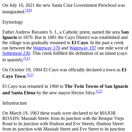
On July 16, 2021 the new Santa Cruz Government Preschool was
[10]
inaugurated.
Etymology
Father Andrew Bavastro S. J., a Catholic priest, named the area
San
Ignacio
in 1870. But in 1881 the Cayo District was established and
the village was gradually renamed to
El Cayo
. In the past a creek
ran between the
Waterway 170
and
Waterway 197
one mile west of
Settlement 230
. This creek fulfilled the definition of an island (cayo
[11]
in spanish).
On October 19, 1904 El Cayo was officially declared a town as
El
[11]
Cayo Town
.
El Cayo was renamed in 1960 to
The Twin Towns of San Ignacio
[12]
and Santa Elena
by the new mayor Hector Silva.
Infrastructure
On March 19, 1963 these roads were declared to be MAJOR
ROADS: Massiah Street: from its junction with the Benque Viejo
Road to its junction with Hudson and Eve Streets, Hudson Street:
from its junction with Massiah Street and Eve Street to its junction