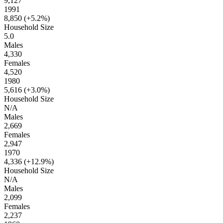
9,127
1991
8,850 (
+5.2%
)
Household Size
5.0
Males
4,330
Females
4,520
1980
5,616 (
+3.0%
)
Household Size
N/A
Males
2,669
Females
2,947
1970
4,336 (
+12.9%
)
Household Size
N/A
Males
2,099
Females
2,237