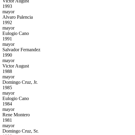
Victor August
1993
mayor
Alvaro Palencia
1992
mayor
Eulogio Cano
1991
mayor
Salvador Fernandez
1990
mayor
Victor August
1988
mayor
Domingo Cruz, Jr.
1985
mayor
Eulogio Cano
1984
mayor
Rene Montero
1981
mayor
Domingo Cruz, Sr.