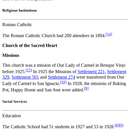
Religious Institutions
Roman Catholic
[14]
The Roman Catholic Church had 200 attendees in 1894.
Church of the Sacred Heart
Missions
This church was a mission of Our Lady of Carmel in Benque Viejo
[15]
before 1925.
In 1925 the Missions of
Settlement 221
,
Settlement
329
,
Settlement 501
and
Settlement 274
were transferred from Our
[16]
Lady of Carmel to San Ignacio.
In 1928, the missions of Baking
[9]
Pot, Happy Home and San Jose were added.
Social Services
Education
[8]
[9]
The Catholic School had 51 students in 1927 and 53 in 1928.