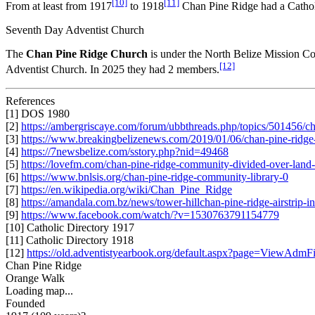
[10]
[11]
From at least from 1917
to 1918
Chan Pine Ridge had a Cathol
Seventh Day Adventist Church
The
Chan Pine Ridge Church
is under the North Belize Mission Co
[12]
Adventist Church. In 2025 they had 2 members.
References
[1] DOS 1980
[2]
https://ambergriscaye.com/forum/ubbthreads.php/topics/501456/cha
[3]
https://www.breakingbelizenews.com/2019/01/06/chan-pine-ridge-r
[4]
https://7newsbelize.com/sstory.php?nid=49468
[5]
https://lovefm.com/chan-pine-ridge-community-divided-over-land-
[6]
https://www.bnlsis.org/chan-pine-ridge-community-library-0
[7]
https://en.wikipedia.org/wiki/Chan_Pine_Ridge
[8]
https://amandala.com.bz/news/tower-hillchan-pine-ridge-airstrip-i
[9]
https://www.facebook.com/watch/?v=1530763791154779
[10] Catholic Directory 1917
[11] Catholic Directory 1918
[12]
https://old.adventistyearbook.org/default.aspx?page=View
Chan Pine Ridge
Orange Walk
Loading map...
Founded