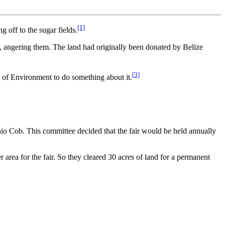
[1]
g off to the sugar fields.
rs, angering them. The land had originally been donated by Belize
[3]
t of Environment to do something about it.
nio Cob. This committee decided that the fair would be held annually
 area for the fair. So they cleared 30 acres of land for a permanent