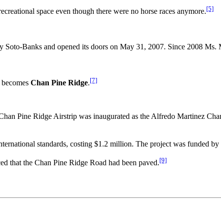
[5]
ir recreational space even though there were no horse races anymore.
oto-Banks and opened its doors on May 31, 2007. Since 2008 Ms. Min
[7]
becomes
Chan Pine Ridge
.
an Pine Ridge Airstrip was inaugurated as the Alfredo Martinez Chan
international standards, costing $1.2 million. The project was funded b
[9]
ed that the Chan Pine Ridge Road had been paved.