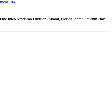
ement 186
.
of the Inter-American Division (Miami, Florida) of the Seventh Day