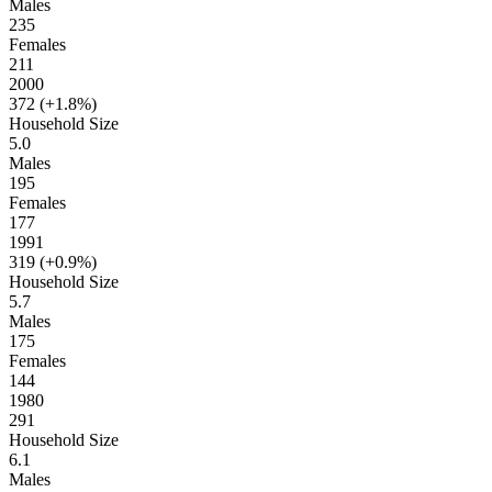
Males
235
Females
211
2000
372 (
+1.8%
)
Household Size
5.0
Males
195
Females
177
1991
319 (
+0.9%
)
Household Size
5.7
Males
175
Females
144
1980
291
Household Size
6.1
Males