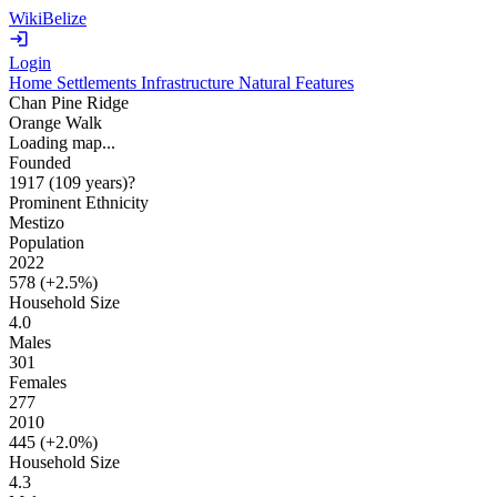
WikiBelize
Login
Home
Settlements
Infrastructure
Natural Features
Chan Pine Ridge
Orange Walk
Loading map...
Founded
1917
(109 years
)
?
Prominent Ethnicity
Mestizo
Population
2022
578 (
+2.5%
)
Household Size
4.0
Males
301
Females
277
2010
445 (
+2.0%
)
Household Size
4.3