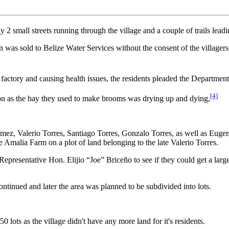
2 small streets running through the village and a couple of trails leadin
on was sold to Belize Water Services without the consent of the village
I factory and causing health issues, the residents pleaded the Departmen
[4]
on as the hay they used to make brooms was drying up and dying,
omez, Valerio Torres, Santiago Torres, Gonzalo Torres, as well as Euge
he Amalia Farm on a plot of land belonging to the late Valerio Torres.
epresentative Hon. Elijio “Joe” Briceño to see if they could get a larger
inued and later the area was planned to be subdivided into lots.
0 lots as the village didn't have any more land for it's residents.