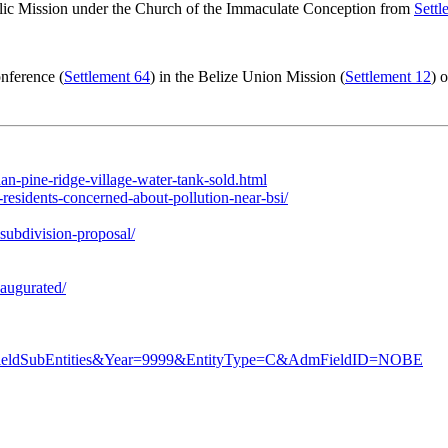
ic Mission under the Church of the Immaculate Conception from
Settl
nference (
Settlement 64
) in the Belize Union Mission (
Settlement 12
) 
n-pine-ridge-village-water-tank-sold.html
esidents-concerned-about-pollution-near-bsi/
subdivision-proposal/
naugurated/
AdmFieldSubEntities&Year=9999&EntityType=C&AdmFieldID=NOBE