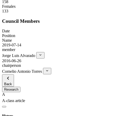
158
Females
133
Council Members
Date
Position
Name
2019-07-14
member
Jorge Luis Alvarado
2016-06-26
chairperson
Cornelio Antonio Torres
Back
Research
A
A-class article
History