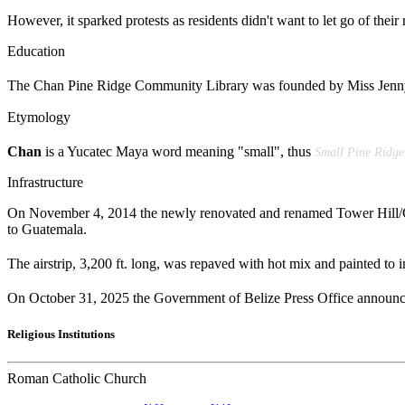
However, it sparked protests as residents didn't want to let go of the
Education
The Chan Pine Ridge Community Library was founded by Miss Jenny S
Etymology
Chan
is a Yucatec Maya word meaning "small", thus
Small Pine Ridge
Infrastructure
On November 4, 2014 the newly renovated and renamed Tower Hill/Ch
to Guatemala.
The airstrip, 3,200 ft. long, was repaved with hot mix and painted to 
On October 31, 2025 the Government of Belize Press Office announc
Religious Institutions
Roman Catholic Church