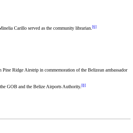
[6]
elia Carillo served as the community librarian.
 Pine Ridge Airstrip in commemoration of the Belizean ambassador
[8]
y the GOB and the Belize Airports Authority.