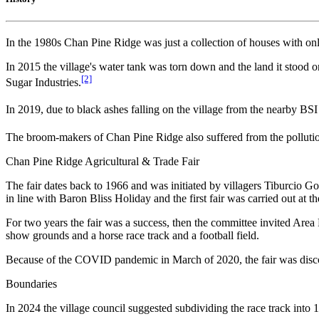
In the 1980s Chan Pine Ridge was just a collection of houses with only 
In 2015 the village's water tank was torn down and the land it stood 
[2]
Sugar Industries.
In 2019, due to black ashes falling on the village from the nearby BS
The broom-makers of Chan Pine Ridge also suffered from the polluti
Chan Pine Ridge Agricultural & Trade Fair
The fair dates back to 1966 and was initiated by villagers Tiburcio G
in line with Baron Bliss Holiday and the first fair was carried out at t
For two years the fair was a success, then the committee invited Area R
show grounds and a horse race track and a football field.
Because of the COVID pandemic in March of 2020, the fair was discont
Boundaries
In 2024 the village council suggested subdividing the race track into 15