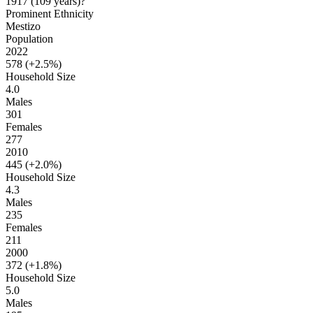
1917
(109 years
)
?
Prominent Ethnicity
Mestizo
Population
2022
578 (
+2.5%
)
Household Size
4.0
Males
301
Females
277
2010
445 (
+2.0%
)
Household Size
4.3
Males
235
Females
211
2000
372 (
+1.8%
)
Household Size
5.0
Males